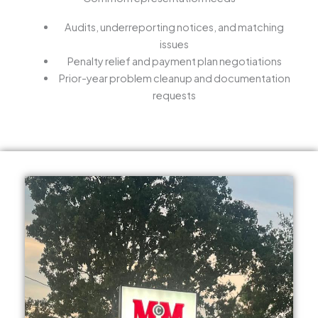
Audits, underreporting notices, and matching
issues
Penalty relief and payment plan negotiations
Prior-year problem cleanup and documentation
requests