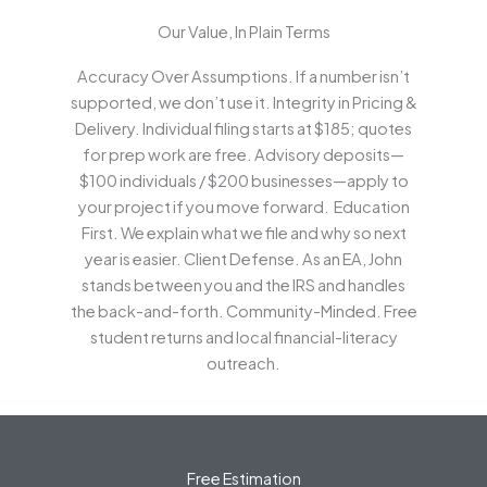
Our Value, In Plain Terms
Accuracy Over Assumptions. If a number isn’t
supported, we don’t use it. Integrity in Pricing &
Delivery. Individual filing starts at $185; quotes
for prep work are free. Advisory deposits—
$100 individuals / $200 businesses—apply to
your project if you move forward. Education
First. We explain what we file and why so next
year is easier. Client Defense. As an EA, John
stands between you and the IRS and handles
the back-and-forth. Community-Minded. Free
student returns and local financial-literacy
outreach.
Free Estimation