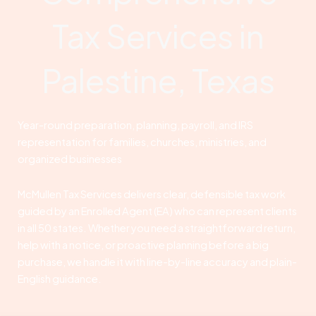
Tax Services in
Palestine, Texas
Year-round preparation, planning, payroll, and IRS
representation for families, churches, ministries, and
organized businesses
McMullen Tax Services delivers clear, defensible tax work
guided by an Enrolled Agent (EA) who can represent clients
in all 50 states. Whether you need a straightforward return,
help with a notice, or proactive planning before a big
purchase, we handle it with line-by-line accuracy and plain-
English guidance.