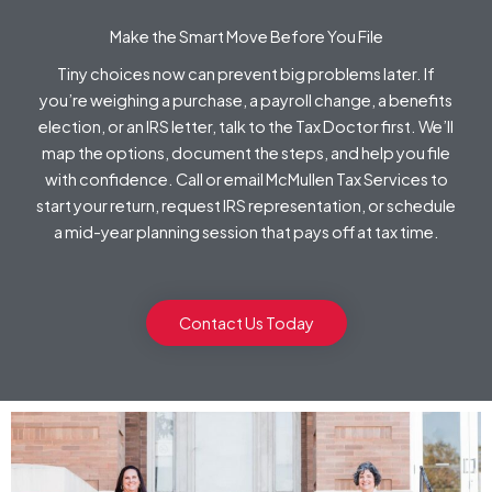
Make the Smart Move Before You File
Tiny choices now can prevent big problems later. If
you’re weighing a purchase, a payroll change, a benefits
election, or an IRS letter, talk to the Tax Doctor first. We’ll
map the options, document the steps, and help you file
with confidence. Call or email McMullen Tax Services to
start your return, request IRS representation, or schedule
a mid-year planning session that pays off at tax time.
Contact Us Today