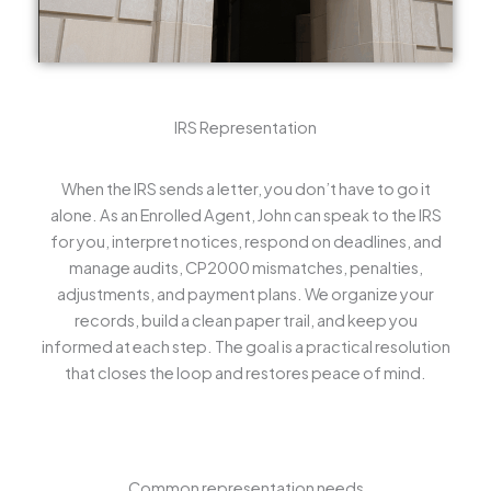
IRS Representation
When the IRS sends a letter, you don’t have to go it
alone. As an Enrolled Agent, John can speak to the IRS
for you, interpret notices, respond on deadlines, and
manage audits, CP2000 mismatches, penalties,
adjustments, and payment plans. We organize your
records, build a clean paper trail, and keep you
informed at each step. The goal is a practical resolution
that closes the loop and restores peace of mind.
Common representation needs