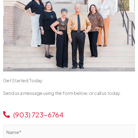
Get Started Today
Send us a message using the form below, or call us today.
(903) 723-6764
N
a