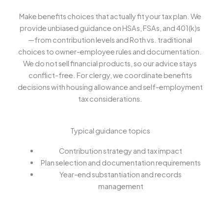
Make benefits choices that actually fit your tax plan. We
provide unbiased guidance on HSAs, FSAs, and 401(k)s
—from contribution levels and Roth vs. traditional
choices to owner-employee rules and documentation.
We do not sell financial products, so our advice stays
conflict-free. For clergy, we coordinate benefits
decisions with housing allowance and self-employment
tax considerations.
Typical guidance topics
Contribution strategy and tax impact
Plan selection and documentation requirements
Year-end substantiation and records
management