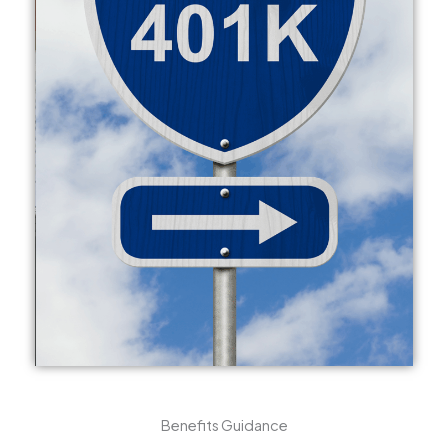
Benefits Guidance