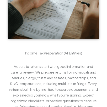
Income Tax Preparation (All Entities)
Accurate returns start with good information and
careful review. We prepare returns for individuals and
families, clergy, trusts and estates, partnerships, and
S-/C-corporations, including multi-state filings. Every
return is built line by line, tied to source documents, and
explained so you know what you’re signing. Expect
organized checklists, proactive questions to capture
lawful deductions and credits, timely e-filing, and