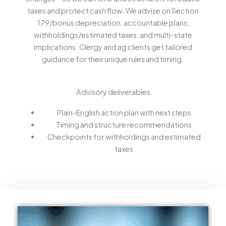
taxes and protect cash flow. We advise on Section
179/bonus depreciation, accountable plans,
withholdings/estimated taxes, and multi-state
implications. Clergy and ag clients get tailored
guidance for their unique rules and timing.
Advisory deliverables
Plain-English action plan with next steps
Timing and structure recommendations
Checkpoints for withholdings and estimated
taxes