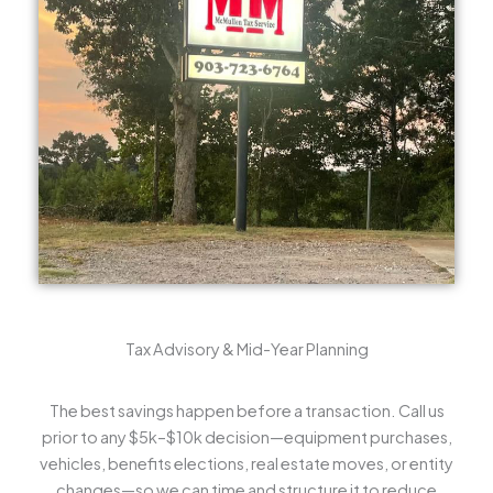
Tax Advisory & Mid-Year Planning
The best savings happen before a transaction. Call us
prior to any $5k–$10k decision—equipment purchases,
vehicles, benefits elections, real estate moves, or entity
changes—so we can time and structure it to reduce