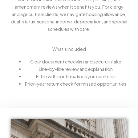
amendment reviews when it benefits you. For clergy
and agricultural clients, we navigate housing allowance,
dual-status, seasonal income, depreciation, and special
schedules with care.
What’s included
Clear document checklist and secure intake
Line-by-line review and explanation
E-file with confirmations you can keep
Prior-year return check for missed opportunities