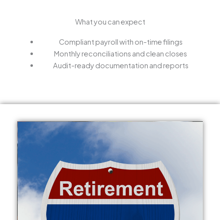
What you can expect
Compliant payroll with on-time filings
Monthly reconciliations and clean closes
Audit-ready documentation and reports