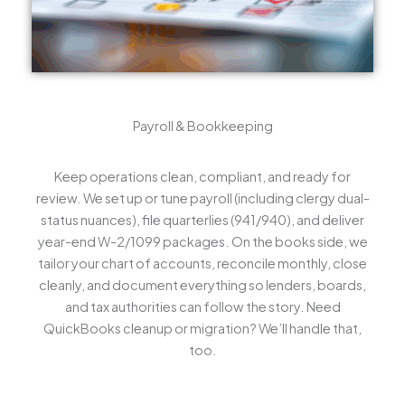
Payroll & Bookkeeping
Keep operations clean, compliant, and ready for
review. We set up or tune payroll (including clergy dual-
status nuances), file quarterlies (941/940), and deliver
year-end W-2/1099 packages. On the books side, we
tailor your chart of accounts, reconcile monthly, close
cleanly, and document everything so lenders, boards,
and tax authorities can follow the story. Need
QuickBooks cleanup or migration? We’ll handle that,
too.