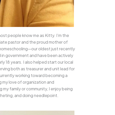
ost people know me as Kitty. I’m the
ciate pastor and the proud mother of
f homeschooling—our oldest just recently
d in government and have been actively
ly 18 years. I also helped start our local
rving both as treasurer and unit lead for
currently working toward becoming a
g my love of organization and
 my family or community, I enjoy being
heting, and doing needlepoint.