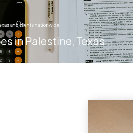
exas and clients nationwide
s in Palestine, Texas