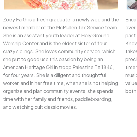
Zoey Faith is a fresh graduate, a newly wed and the
Erica
newest member of the McMullen Tax Service team.
over 
She is an assistant youth leader at Holy Ground
past 
Worship Center and is the eldest sister of four
Known
crazy siblings. She loves community service, which
takes
she put to good use this passion by being an
preci
American Heritage Girl in troop Palestine TX 1846,
time 
for four years. She is a diligent and thoughtful
music
worker, and in her free time, when she is not helping
valu
organize and plan community events, she spends
both 
time with her family and friends, paddleboarding,
and watching cult classic movies.