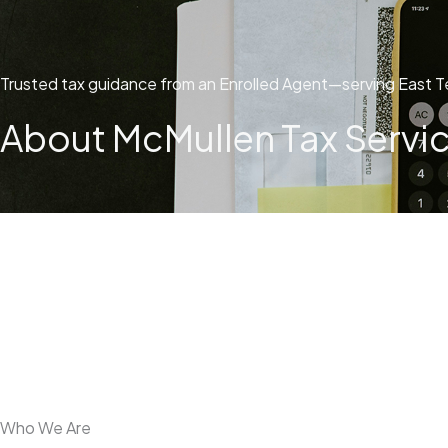
Trusted tax guidance from an Enrolled Agent—serving East T
About McMullen Tax Service
Who We Are