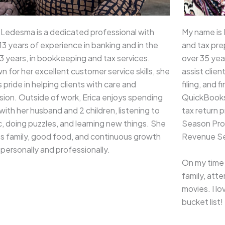
 Ledesma is a dedicated professional with
My name is
13 years of experience in banking and in the
and tax pre
3 years, in bookkeeping and tax services.
over 35 yea
 for her excellent customer service skills, she
assist clien
 pride in helping clients with care and
filing, and 
sion. Outside of work, Erica enjoys spending
QuickBooks 
with her husband and 2 children, listening to
tax return p
, doing puzzles, and learning new things. She
Season Prog
es family, good food, and continuous growth
Revenue Se
personally and professionally.
On my time 
family, att
movies. I l
bucket list!