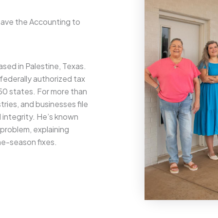
eave the Accounting to
sed in Palestine, Texas.
 federally authorized tax
l 50 states. For more than
tries, and businesses file
d integrity. He’s known
l problem, explaining
one-season fixes.