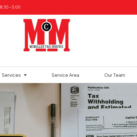
 8:30 - 5:00
Services
Service Area
Our Team