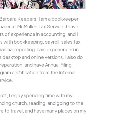
 Barbara Keepers. I am a bookkeeper
parer at McMullen Tax Service. I have
rs of experience in accounting, and I
ts with bookkeeping, payroll, sales tax
financial reporting. I am experienced in
desktop and online versions. I also do
reparation, and have Annual Filing
ram certification from the Internal
rvice.
off, I enjoy spending time with my
ending church, reading, and going to the
ove to travel, and have many places on my