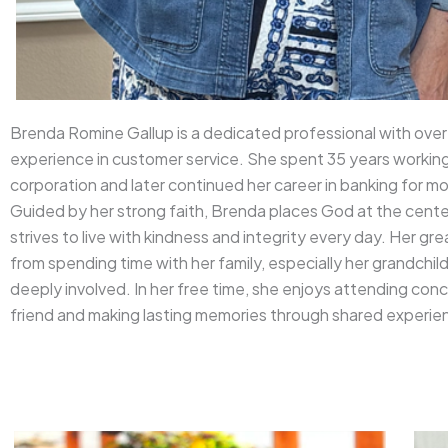
Brenda Romine Gallup is a dedicated professional with over
experience in customer service. She spent 35 years working 
corporation and later continued her career in banking for mo
Guided by her strong faith, Brenda places God at the center
strives to live with kindness and integrity every day. Her g
from spending time with her family, especially her grandchil
deeply involved. In her free time, she enjoys attending conc
friend and making lasting memories through shared experie