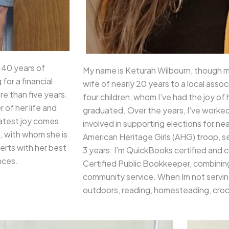
 40 years of
My name is Keturah Wilbourn, though m
for a financial
wife of nearly 20 years to a local asso
re than five years.
four children, whom I’ve had the joy o
 of her life and
graduated. Over the years, I’ve worke
reatest joy comes
involved in supporting elections for near
d, with whom she is
American Heritage Girls (AHG) troop, se
erts with her best
3 years. I’m QuickBooks certified and 
nces.
Certified Public Bookkeeper, combinin
community service. When Im not serving
outdoors, reading, homesteading, croc