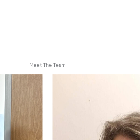
Meet The Team