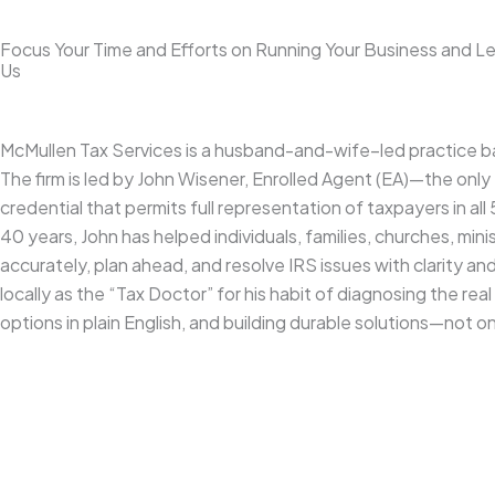
Focus Your Time and Efforts on Running Your Business and L
Us
McMullen Tax Services is a husband-and-wife–led practice ba
The firm is led by John Wisener, Enrolled Agent (EA)—the only
credential that permits full representation of taxpayers in al
40 years, John has helped individuals, families, churches, minis
accurately, plan ahead, and resolve IRS issues with clarity an
locally as the “Tax Doctor” for his habit of diagnosing the rea
options in plain English, and building durable solutions—not 